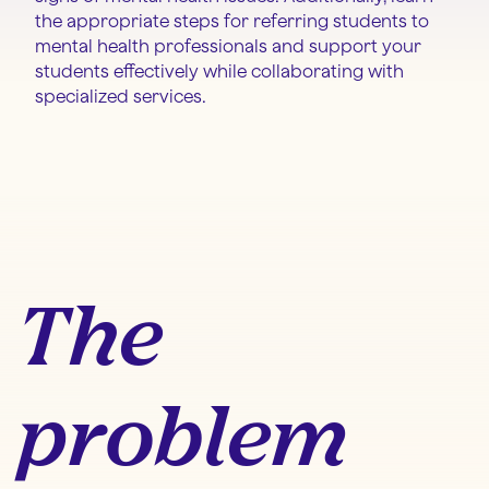
the appropriate steps for referring students to
mental health professionals and support your
students effectively while collaborating with
specialized services.
The
problem