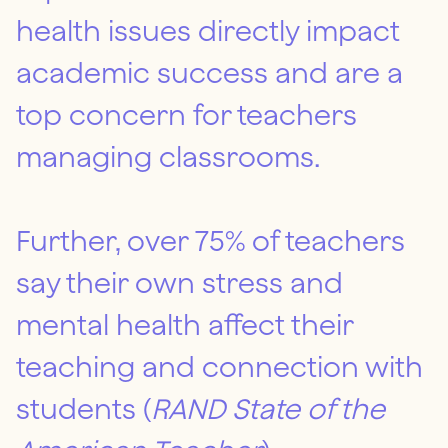
health issues directly impact
academic success and are a
top concern for teachers
managing classrooms.
Further, over 75% of teachers
say their own stress and
mental health affect their
teaching and connection with
students (
RAND State of the