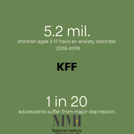
5.2 mil.
children ages 3-17 have an anxiety disorder.
(2018-2019)
1 in 20
adolescents suffer from major depression.