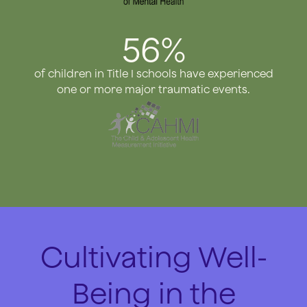
56%
of children in Title I schools have experienced
one or more major traumatic events.
Cultivating Well-
Being in the