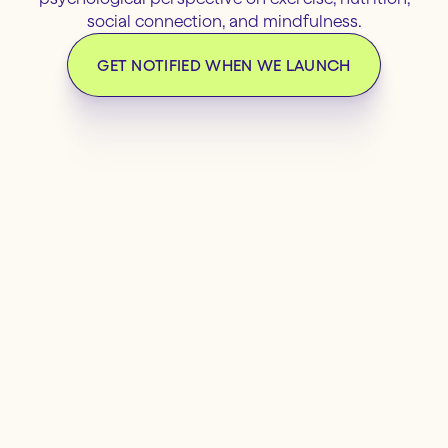
social connection, and mindfulness.
GET NOTIFIED WHEN WE LAUNCH