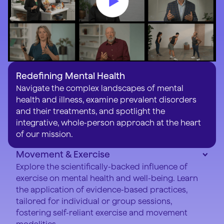
Redefining Mental Health
Navigate the complex landscapes of mental
health and illness, examine prevalent disorders
and their treatments, and spotlight the
integrative, whole-person approach at the heart
of our mission.
Movement & Exercise
Explore the scientifically-backed influence of
exercise on mental health and well-being. Learn
the application of evidence-based practices,
tailored for individual or group sessions,
fostering self-reliant exercise and movement
modalities.