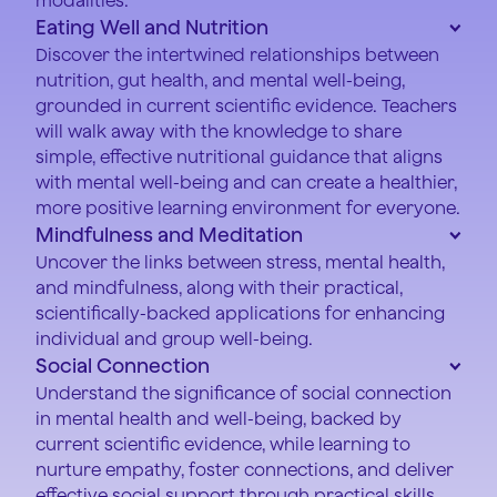
Eating Well and Nutrition
Discover the intertwined relationships between
nutrition, gut health, and mental well-being,
grounded in current scientific evidence. Teachers
will walk away with the knowledge to share
simple, effective nutritional guidance that aligns
with mental well-being and can create a healthier,
more positive learning environment for everyone.
Mindfulness and Meditation
Uncover the links between stress, mental health,
and mindfulness, along with their practical,
scientifically-backed applications for enhancing
individual and group well-being.
Social Connection
Understand the significance of social connection
in mental health and well-being, backed by
current scientific evidence, while learning to
nurture empathy, foster connections, and deliver
effective social support through practical skills.