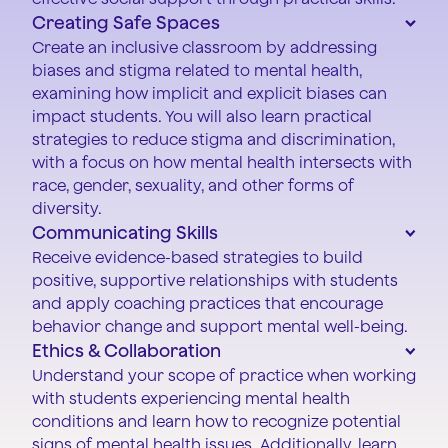
Creating Safe Spaces
Create an inclusive classroom by addressing
biases and stigma related to mental health,
examining how implicit and explicit biases can
impact students. You will also learn practical
strategies to reduce stigma and discrimination,
with a focus on how mental health intersects with
race, gender, sexuality, and other forms of
diversity.
Communicating Skills
Receive evidence-based strategies to build
positive, supportive relationships with students
and apply coaching practices that encourage
behavior change and support mental well-being.
Ethics & Collaboration
Understand your scope of practice when working
with students experiencing mental health
conditions and learn how to recognize potential
signs of mental health issues. Additionally, learn