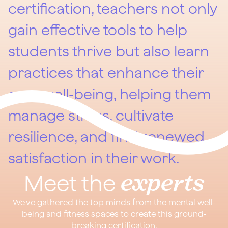
certification, teachers not only
gain effective tools to help
students thrive but also learn
practices that enhance their
own well-being, helping them
manage stress, cultivate
resilience, and find renewed
satisfaction in their work.
experts
Meet the
We've gathered the top minds from the mental well-
being and fitness spaces to create this ground-
breaking certification.