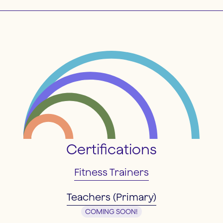
Certifications
Fitness Trainers
Teachers (Primary)
COMING SOON!