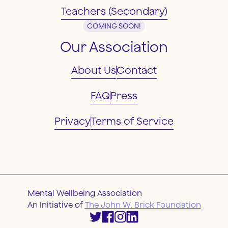
Teachers (Secondary)
COMING SOON!
Our Association
About Us
Contact
FAQ
Press
Privacy
Terms of Service
Mental Wellbeing Association
An Initiative of
The John W. Brick Foundation