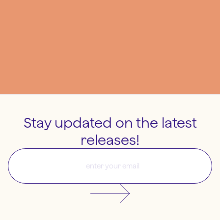
Stay updated on the latest
releases!