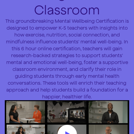
Classroom
This groundbreaking Mental Wellbeing Certification is
designed to empower K-5 teachers with insights into
how exercise, nutrition, social connection, and
mindfulness influence students' mental well-being. In
this 6 hour online certification, teachers will gain
research-backed strategies to support students'
mental and emotional well-being, foster a supportive
classroom environment, and clarify their role in
guiding students through early mental health
conversations. These tools will enrich their teaching
approach and help students build a foundation for a
happier, healthier life.