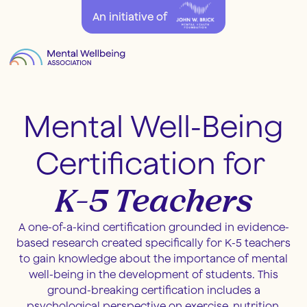
An initiative of
Mental
Well-Being
Certification for
K-5 Teachers
A one-of-a-kind certification grounded in evidence-
based research created specifically for K-5 teachers
to gain knowledge about the importance of mental
well-being in the development of students. This
ground-breaking certification includes a
psychological perspective on exercise, nutrition,