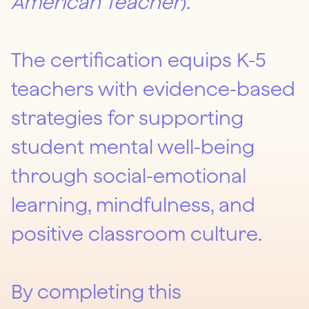
American Teacher
).
The certification equips K-5
teachers with evidence-based
strategies for supporting
student mental well-being
through social-emotional
learning, mindfulness, and
positive classroom culture.
By completing this