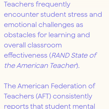
Teachers frequently
encounter student stress and
emotional challenges as
obstacles for learning and
overall classroom
effectiveness (
RAND State of
the American Teacher
).
The American Federation of
Teachers (AFT) consistently
reports that student mental