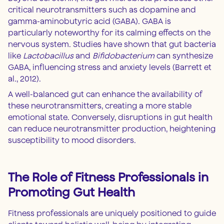
critical neurotransmitters such as dopamine and
gamma-aminobutyric acid (GABA). GABA is
particularly noteworthy for its calming effects on the
nervous system. Studies have shown that gut bacteria
like
Lactobacillus
and
Bifidobacterium
can synthesize
GABA, influencing stress and anxiety levels (Barrett et
al., 2012).
A well-balanced gut can enhance the availability of
these neurotransmitters, creating a more stable
emotional state. Conversely, disruptions in gut health
can reduce neurotransmitter production, heightening
susceptibility to mood disorders.
The Role of Fitness Professionals in
Promoting Gut Health
Fitness professionals are uniquely positioned to guide