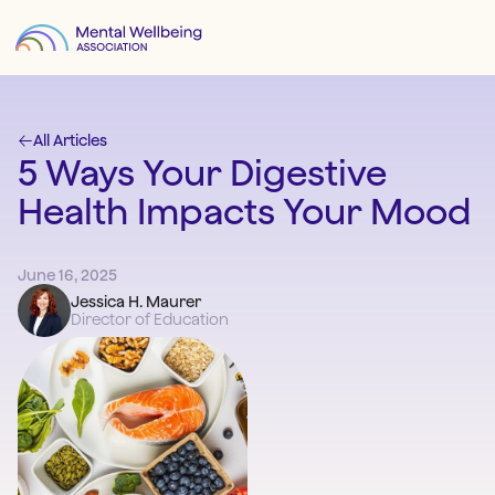
All Articles
5 Ways Your Digestive
Health Impacts Your Mood
June 16, 2025
Jessica H. Maurer
Director of Education