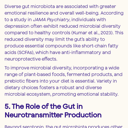
Diverse gut microbiota are associated with greater
emotional resilience and overall well-being. According
to a study in
JAMA Psychiatry
, individuals with
depression often exhibit reduced microbial diversity
compared to healthy controls (Kumar et al., 2023). This
reduced diversity may limit the gut’s ability to
produce essential compounds like short-chain fatty
acids (SCFAs), which have anti-inflammatory and
neuroprotective effects.
To improve microbial diversity, incorporating a wide
range of plant-based foods, fermented products, and
prebiotic fibers into your diet is essential. Variety in
dietary choices fosters a robust and diverse
microbial ecosystem, promoting emotional stability.
5. The Role of the Gut in
Neurotransmitter Production
Beyond serotonin, the gut microbiota produces other