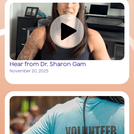
Hear from Dr. Sharon Gam
November 20, 2025