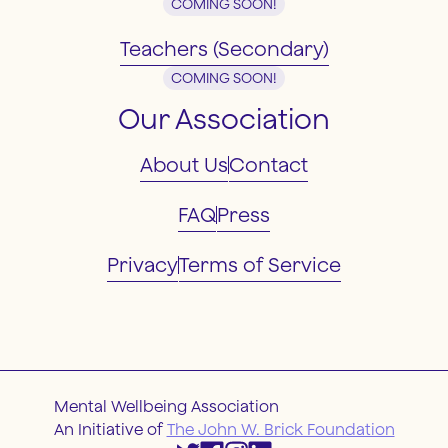
COMING SOON!
Teachers (Secondary)
COMING SOON!
Our Association
About Us
Contact
FAQ
Press
Privacy
Terms of Service
Mental Wellbeing Association
An Initiative of
The John W. Brick Foundation