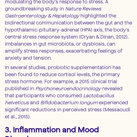
modulating the body's response to stress. A
groundbreaking study in
Nature Reviews
Gastroenterology & Hepatology
highlighted the
bidirectional communication between the gut and the
hypothalamic-pituitary-adrenal (HPA) axis, the body's
central stress response system (Cryan & Dinan, 2012).
Imbalances in gut microbiota, or dysbiosis, can
amplify stress responses, exacerbating feelings of
anxiety and tension.
In several studies, probiotic supplementation has
been found to reduce cortisol levels, the primary
stress hormone. For example, a 2015 clinical trial
published in
Psychoneuroendocrinology
revealed
that participants who consumed
Lactobacillus
helveticus
and
Bifidobacterium longum
experienced
significant reductions in perceived stress (Messaoudi
et al., 2015).
3. Inflammation and Mood