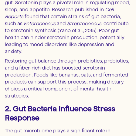
gut. Serotonin plays a pivotal role in regulating mood,
sleep, and appetite. Research published in
Cell
Reports
found that certain strains of gut bacteria,
such as
Enterococcus
and
Streptococcus
, contribute
to serotonin synthesis (Yano et al., 2015). Poor gut
health can hinder serotonin production, potentially
leading to mood disorders like depression and
anxiety.
Restoring gut balance through probiotics, prebiotics,
and a fiber-rich diet has boosted serotonin
production. Foods like bananas, oats, and fermented
products can support this process, making dietary
choices a critical component of mental health
strategies.
2. Gut Bacteria Influence Stress
Response
The gut microbiome plays a significant role in