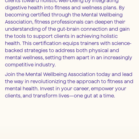
clients toward holistic well-being by integrating
digestive health into fitness and wellness plans. By
becoming certified through the Mental Wellbeing
Association, fitness professionals can deepen their
understanding of the gut-brain connection and gain
the tools to support clients in achieving holistic
health. This certification equips trainers with science-
backed strategies to address both physical and
mental wellness, setting them apart in an increasingly
competitive industry.
Join the Mental Wellbeing Association today and lead
the way in revolutionizing the approach to fitness and
mental health. Invest in your career, empower your
clients, and transform lives—one gut at a time.