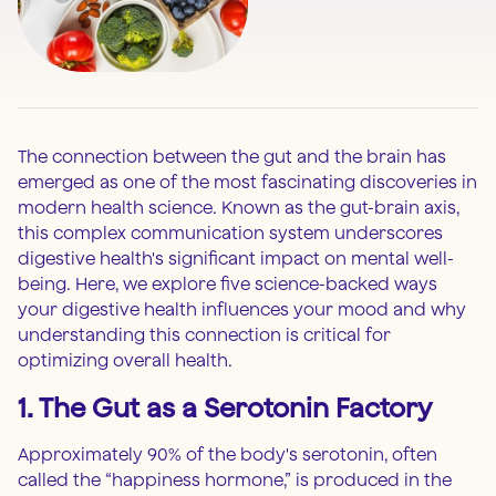
The connection between the gut and the brain has
emerged as one of the most fascinating discoveries in
modern health science. Known as the gut-brain axis,
this complex communication system underscores
digestive health's significant impact on mental well-
being. Here, we explore five science-backed ways
your digestive health influences your mood and why
understanding this connection is critical for
optimizing overall health.
1. The Gut as a Serotonin Factory
Approximately 90% of the body's serotonin, often
called the “happiness hormone,” is produced in the