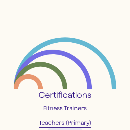
Certifications
Fitness Trainers
Teachers (Primary)