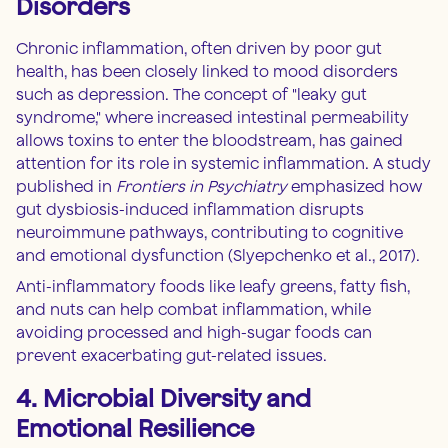
Disorders
Chronic inflammation, often driven by poor gut
health, has been closely linked to mood disorders
such as depression. The concept of "leaky gut
syndrome," where increased intestinal permeability
allows toxins to enter the bloodstream, has gained
attention for its role in systemic inflammation. A study
published in
Frontiers in Psychiatry
emphasized how
gut dysbiosis-induced inflammation disrupts
neuroimmune pathways, contributing to cognitive
and emotional dysfunction (Slyepchenko et al., 2017).
Anti-inflammatory foods like leafy greens, fatty fish,
and nuts can help combat inflammation, while
avoiding processed and high-sugar foods can
prevent exacerbating gut-related issues.
4. Microbial Diversity and
Emotional Resilience