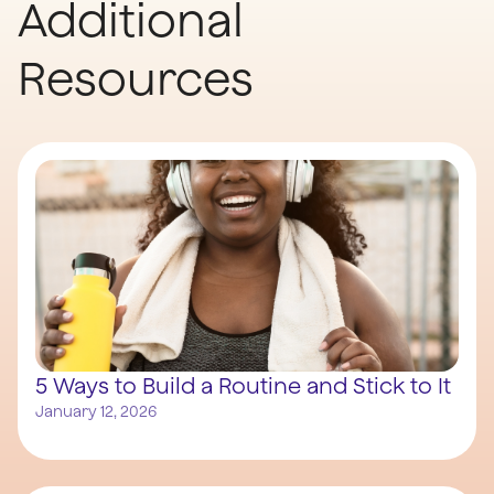
Additional
Resources
5 Ways to Build a Routine and Stick to It
January 12, 2026