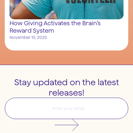
How Giving Activates the Brain’s
Reward System
November 10, 2025
Stay updated on the latest
releases!