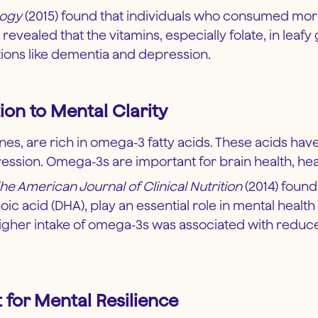
logy
(2015) found that individuals who consumed more
evealed that the vitamins, especially folate, in leafy
tions like dementia and depression.
ion to Mental Clarity
dines, are rich in omega-3 fatty acids. These acids h
sion. Omega-3s are important for brain health, hear
he American Journal of Clinical Nutrition
(2014) found
c acid (DHA), play an essential role in mental heal
higher intake of omega-3s was associated with reduc
 for Mental Resilience