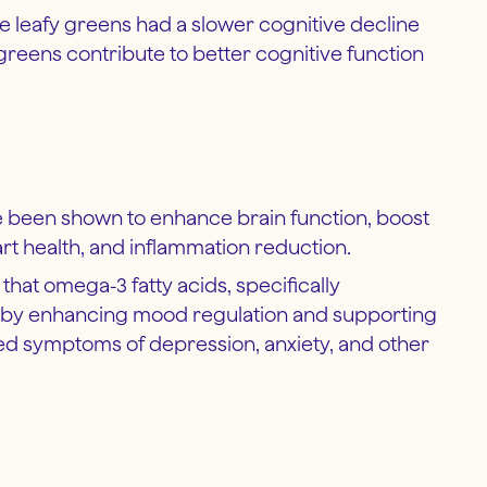
 leafy greens had a slower cognitive decline
 greens contribute to better cognitive function
ave been shown to enhance brain function, boost
t health, and inflammation reduction.
 that omega-3 fatty acids, specifically
th by enhancing mood regulation and supporting
ed symptoms of depression, anxiety, and other