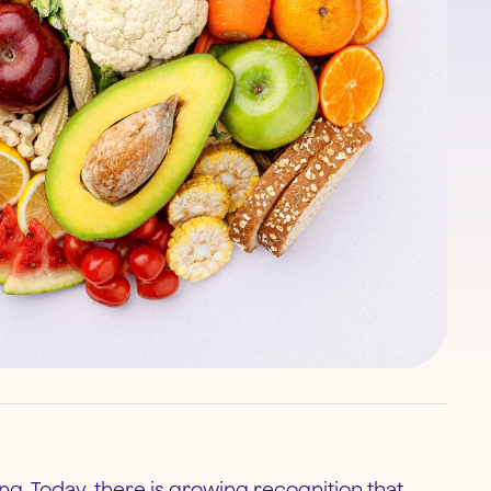
ing. Today, there is growing recognition that