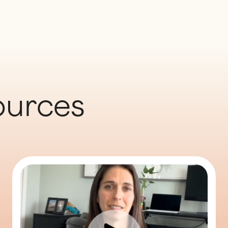
ources