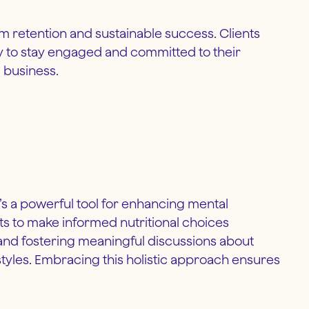
rm retention and sustainable success. Clients
ly to stay engaged and committed to their
l business.
it’s a powerful tool for enhancing mental
nts to make informed nutritional choices
s and fostering meaningful discussions about
estyles. Embracing this holistic approach ensures