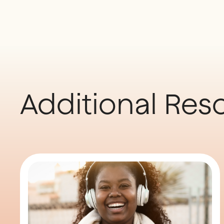
Additional Res