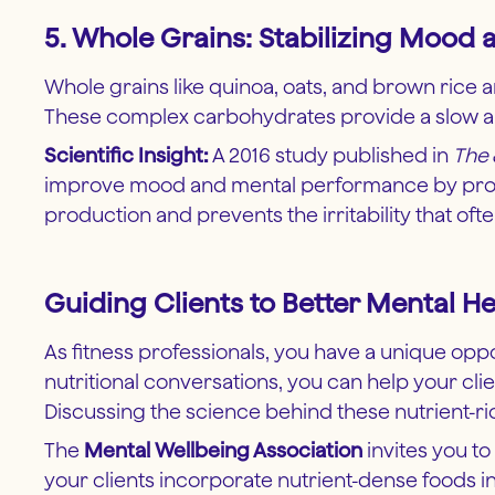
5. Whole Grains: Stabilizing Mood
Whole grains like quinoa, oats, and brown rice a
These complex carbohydrates provide a slow and
Scientific Insight:
A 2016 study published in
The 
improve mood and mental performance by providi
production and prevents the irritability that of
Guiding Clients to Better Mental He
As fitness professionals, you have a unique oppor
nutritional conversations, you can help your cli
Discussing the science behind these nutrient-r
The
Mental Wellbeing Association
invites you to
your clients incorporate nutrient-dense foods in