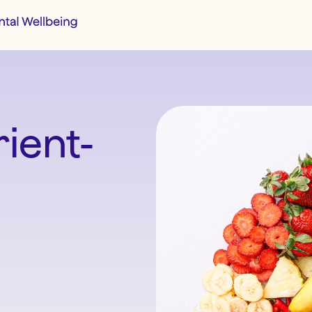
ient-