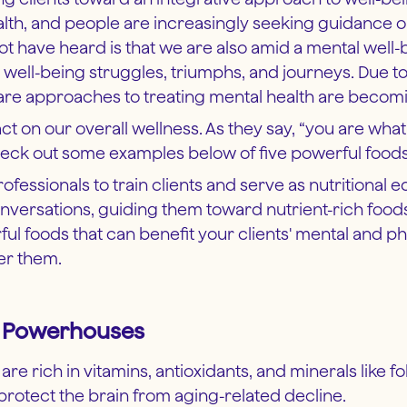
health, and people are increasingly seeking guidance
 not have heard is that we are also amid a mental wel
d well-being struggles, triumphs, and journeys. Due t
f-care approaches to treating mental health are be
ct on our overall wellness. As they say, “you are wha
eck out some examples below of five powerful foods t
ofessionals to train clients and serve as nutritional 
onversations, guiding them toward nutrient-rich foo
werful foods that can benefit your clients' mental and p
er them.
ng Powerhouses
re rich in vitamins, antioxidants, and minerals like fol
rotect the brain from aging-related decline.