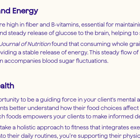
 and Energy
re high in fiber and B-vitamins, essential for maintai
 steady release of glucose to the brain, helping to
Journal of Nutrition
found that consuming whole grain
ng a stable release of energy. This steady flow of
ten accompanies blood sugar fluctuations.
alth
tunity to be a guiding force in your client's mental a
ents better understand how their food choices affect 
ich foods empowers your clients to make informed dec
 take a holistic approach to fitness that integrates ex
to their daily routines, you’re supporting their physi