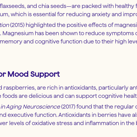
axseeds, and chia seeds—are packed with healthy fats
um, which is essential for reducing anxiety and imp
tion
(2015) highlighted the positive effects of magnesi
d. Magnesium has been shown to reduce symptoms of 
emory and cognitive function due to their high level
 for Mood Support
d raspberries, are rich in antioxidants, particularly
 foods are delicious and can support cognitive heal
s in Aging Neuroscience
(2017) found that the regular 
d executive function. Antioxidants in berries have
 levels of oxidative stress and inflammation in the 