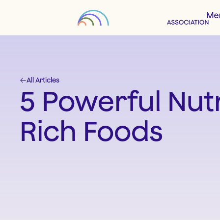
All Articles
5 Powerful Nutr
Rich Foods