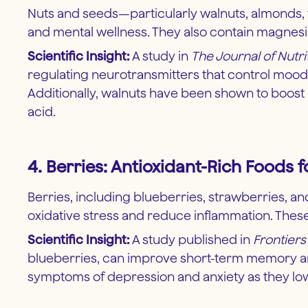
Nuts and seeds—particularly walnuts, almonds, fl
and mental wellness. They also contain magnesi
Scientific Insight:
A study in
The Journal of Nutri
regulating neurotransmitters that control moo
Additionally, walnuts have been shown to boost m
acid.
4. Berries: Antioxidant-Rich Foods
Berries, including blueberries, strawberries, an
oxidative stress and reduce inflammation. These
Scientific Insight:
A study published in
Frontier
blueberries, can improve short-term memory an
symptoms of depression and anxiety as they lower