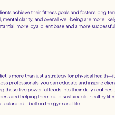
ients achieve their fitness goals and fosters long-te
ental clarity, and overall well-being are more like
stantial, more loyal client base and a more successfu
 diet is more than just a strategy for physical health—
itness professionals, you can educate and inspire clie
g these five powerful foods into their daily routine
uccess and helping them build sustainable, healthy lif
ore balanced—both in the gym and life.