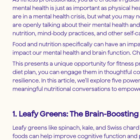
mental health is just as important as physical 
are in a mental health crisis, but what you may
are openly talking about their mental health an
nutrition, mind-body practices, and other sel
Food and nutrition specifically can have an impa
impact our mental health and brain function. Ch
This presents a unique opportunity for fitness pr
diet plan, you can engage them in thoughtful c
resilience. In this article, we’ll explore five po
meaningful nutritional conversations to empow
1. Leafy Greens: The Brain-Boosti
Leafy greens like spinach, kale, and Swiss chard a
foods can help improve cognitive function and p