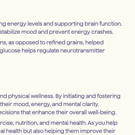
ning energy levels and supporting brain function.
 stabilize mood and prevent energy crashes.
s, as opposed to refined grains, helped
 glucose helps regulate neurotransmitter
nd physical wellness. By initiating and fostering
their mood, energy, and mental clarity.
isions that enhance their overall well-being.
ercise, nutrition, and mental health. As you help
cal health but also helping them improve their