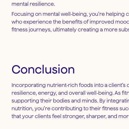
mental resilience.
Focusing on mental well-being, you’re helping cl
who experience the benefits of improved mood, m
fitness journeys, ultimately creating a more sub
Conclusion
Incorporating nutrient-rich foods into a client’s
resilience, energy, and overall well-being. As f
supporting their bodies and minds. By integratin
nutrition, you’re contributing to their fitness s
that your clients feel stronger, sharper, and m