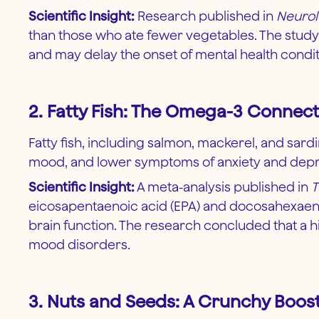
Scientific Insight:
Research published in
Neuro
than those who ate fewer vegetables. The study r
and may delay the onset of mental health condi
2. Fatty Fish: The Omega-3 Connect
Fatty fish, including salmon, mackerel, and sar
mood, and lower symptoms of anxiety and depres
Scientific Insight:
A meta-analysis published in
T
eicosapentaenoic acid (EPA) and docosahexaenoi
brain function. The research concluded that a 
mood disorders.
3. Nuts and Seeds: A Crunchy Boost