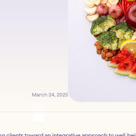
March 24, 2025
ing clients toward an integrative approach to well-be