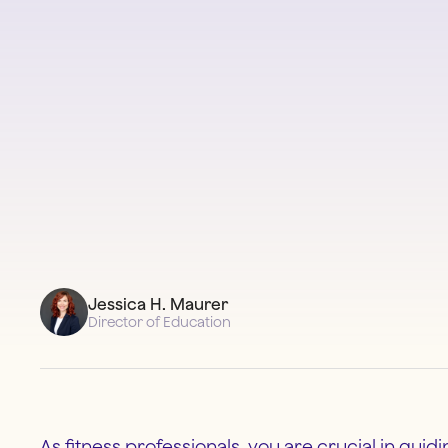
Jessica H. Maurer
Director of Education
As fitness professionals, you are crucial in guid