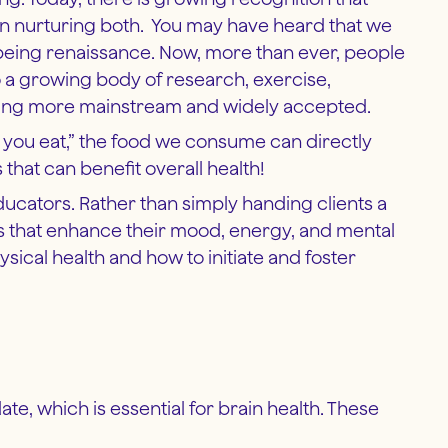
 on nurturing both. You may have heard that we
l-being renaissance. Now, more than ever, people
o a growing body of research, exercise,
coming more mainstream and widely accepted.
t you eat,” the food we consume can directly
hat can benefit overall health!
educators. Rather than simply handing clients a
ds that enhance their mood, energy, and mental
hysical health and how to initiate and foster
ate, which is essential for brain health. These