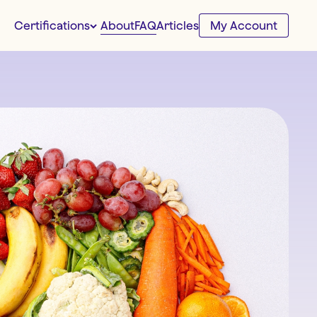
About
FAQ
Certifications
Articles
My Account