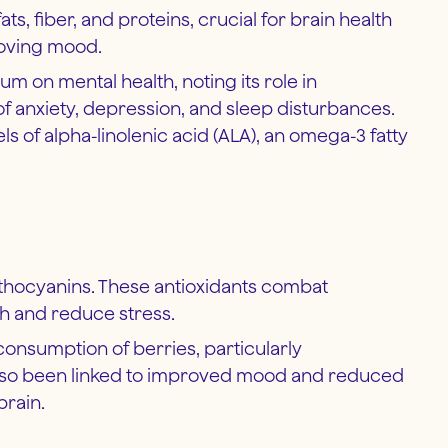
, fiber, and proteins, crucial for brain health
roving mood.
um on mental health, noting its role in
anxiety, depression, and sleep disturbances.
s of alpha-linolenic acid (ALA), an omega-3 fatty
 anthocyanins. These antioxidants combat
th and reduce stress.
consumption of berries, particularly
 also been linked to improved mood and reduced
brain.